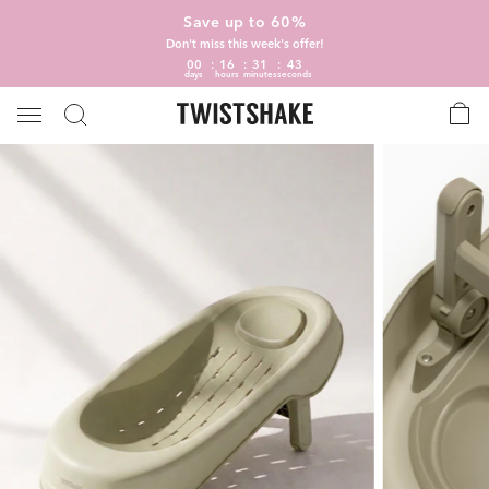
Save up to 60%
Don't miss this week's offer!
00
16
31
42
days
hours
minutes
seconds