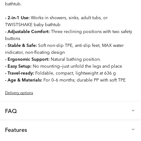
bathtub.
- 2-in-1 Use:
Works in showers, sinks, adult tubs, or
TWISTSHAKE baby bathtub
- Adjustable Comfort:
Three reclining positions with two safety
buttons
- Stable & Safe:
Soft non-slip TPE, anti-slip feet, MAX water
indicator, non-floating design
- Ergonomic Support:
Natural bathing position.
- Easy Setup:
No mounting—just unfold the legs and place
- Travel-ready:
Foldable, compact, lightweight at 636 g
- Age & Materials:
For 0–6 months; durable PP with soft TPE
Delivery options
FAQ
Q: What makes the TWISTSHAKE Shower & Bath Cradle a
Features
great choice?