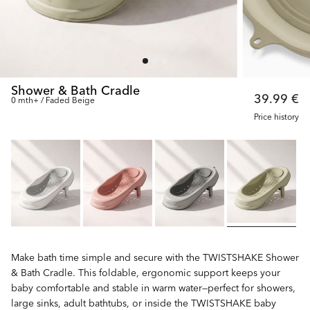
Shower & Bath Cradle
39.99 €
0 mth+ / Faded Beige
Price history
Make bath time simple and secure with the TWISTSHAKE Shower
& Bath Cradle. This foldable, ergonomic support keeps your
baby comfortable and stable in warm water—perfect for showers,
large sinks, adult bathtubs, or inside the TWISTSHAKE baby