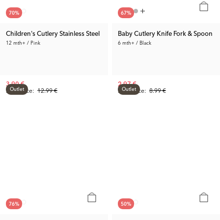
70
%
67
%
Children's Cutlery Stainless Steel
Baby Cutlery Knife Fork & Spoon
12 mth+ / Pink
6 mth+ / Black
3.90 €
2.97 €
Outlet
Outlet
Prev. Price:
12.99 €
Prev. Price:
8.99 €
76
%
50
%