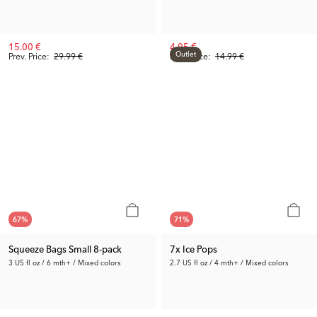
15.00 €
4.95 €
Outlet
Prev. Price:
29.99 €
Prev. Price:
14.99 €
67
%
71
%
Squeeze Bags Small 8-pack
7x Ice Pops
3 US fl oz / 6 mth+ / Mixed colors
2.7 US fl oz / 4 mth+ / Mixed colors