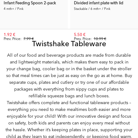
Infant Feeding Spoon 2-pack
Divided infant plate with lid
4 mth+ / Pink
Stackable / 6 mth+ / Pink
1.92 €
5.50 €
Prev. Price:
7.99 €
Prev. Price:
10.99 €
Twistshake Tableware
All of our food and beverage products are made from durable
and lightweight materials, which makes them easy to pack in
your change bag, cooler bag or in the basket under the stroller
so that meal times can be just as easy on the go as at home. Buy
separate cups, plates and cutlery or try one of our affordable
packages with everything from sippy cups and plates to
refillable squeeze bags and lunch boxes.
Twistshake offers complete and functional tableware products –
everything you need to make mealtimes both easier and more
enjoyable for your child! With our innovative design and focus
on safety, both kids and parents can enjoy every meal without
the hassle. Whether it’s keeping plates in place, supporting your
child as they learn to eat independently, or keeping food warm,