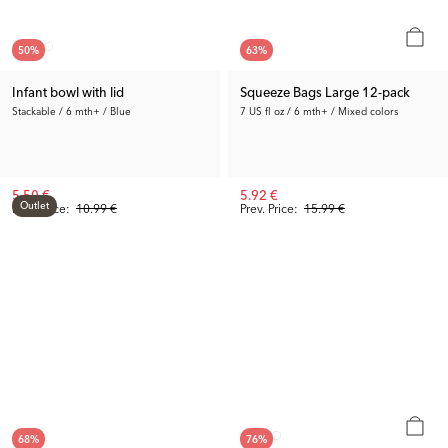
50
%
63
%
Infant bowl with lid
Squeeze Bags Large 12-pack
Stackable / 6 mth+ / Blue
7 US fl oz / 6 mth+ / Mixed colors
5.50 €
5.92 €
Outlet
Prev. Price:
10.99 €
Prev. Price:
15.99 €
68
%
76
%