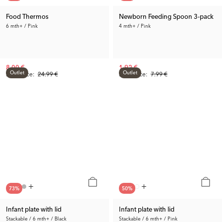
Food Thermos
Newborn Feeding Spoon 3-pack
6 mth+ / Pink
4 mth+ / Pink
8.00 €
1.92 €
Outlet
Outlet
Prev. Price:
24.99 €
Prev. Price:
7.99 €
73
%
50
%
Infant plate with lid
Infant plate with lid
Stackable / 6 mth+ / Black
Stackable / 6 mth+ / Pink