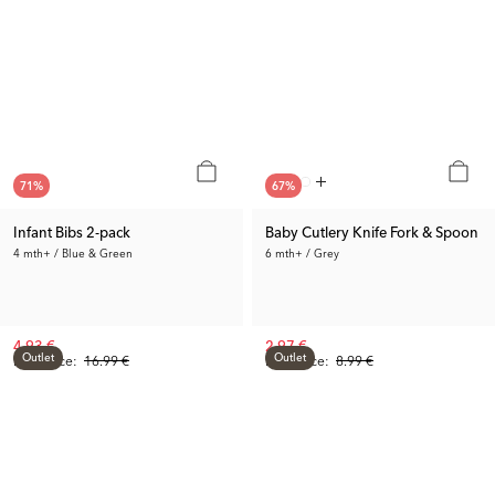
71
%
67
%
Infant Bibs 2-pack
Baby Cutlery Knife Fork & Spoon
4 mth+ / Blue & Green
6 mth+ / Grey
4.93 €
2.97 €
Outlet
Outlet
Prev. Price:
16.99 €
Prev. Price:
8.99 €