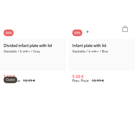
50
%
50
%
Divided infant plate with lid
Infant plate with lid
Stackable / 6 mth+ / Grey
Stackable / 6 mth+ / Blue
5.50 €
5.50 €
Outlet
Prev. Price:
10.99 €
Prev. Price:
10.99 €