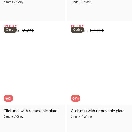
6 mth+ / Grey
0 mth+ / Black
22.99 €
89.99 €
Outlet
Outlet
Rec. Price:
51.79 €
Prev. Price:
149.99 €
60
%
60
%
Click-mat with removable plate
Click-mat with removable plate
6 mth+ / Grey
6 mth+ / White