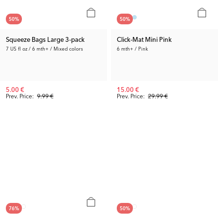
50
%
50
%
Squeeze Bags Large 3-pack
Click-Mat Mini Pink
7 US fl oz / 6 mth+ / Mixed colors
6 mth+ / Pink
5.00 €
15.00 €
Prev. Price:
9.99 €
Prev. Price:
29.99 €
76
%
50
%