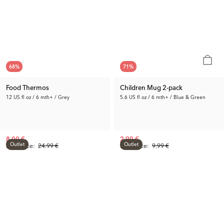
68
%
71
%
Food Thermos
Children Mug 2-pack
12 US fl oz / 6 mth+ / Grey
5.6 US fl oz / 6 mth+ / Blue & Green
8.00 €
2.90 €
Outlet
Outlet
Prev. Price:
24.99 €
Prev. Price:
9.99 €