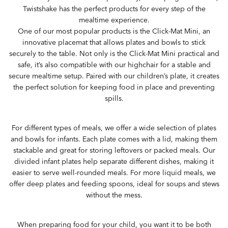
Twistshake has the perfect products for every step of the
mealtime experience.
One of our most popular products is the Click-Mat Mini, an
innovative placemat that allows plates and bowls to stick
securely to the table. Not only is the Click-Mat Mini practical and
safe, it’s also compatible with our highchair for a stable and
secure mealtime setup. Paired with our children’s plate, it creates
the perfect solution for keeping food in place and preventing
spills.
For different types of meals, we offer a wide selection of plates
and bowls for infants. Each plate comes with a lid, making them
stackable and great for storing leftovers or packed meals. Our
divided infant plates help separate different dishes, making it
easier to serve well-rounded meals. For more liquid meals, we
offer deep plates and feeding spoons, ideal for soups and stews
without the mess.
When preparing food for your child, you want it to be both