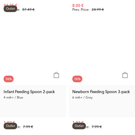
43.75 €
8.00 €
Outlet
Rec. Price:
87.49 €
Prev. Price:
24.99 €
76
%
76
%
Infant Feeding Spoon 2-pack
Newborn Feeding Spoon 3-pack
4 mth+ / Blue
6 mth+ / Grey
1.92 €
1.92 €
Outlet
Outlet
Prev. Price:
7.99 €
Prev. Price:
7.99 €