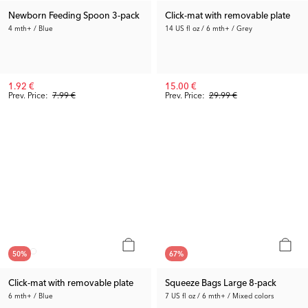
Newborn Feeding Spoon 3-pack
Click-mat with removable plate
4 mth+ / Blue
14 US fl oz / 6 mth+ / Grey
1.92 €
15.00 €
Prev. Price:
7.99 €
Prev. Price:
29.99 €
50
%
67
%
Click-mat with removable plate
Squeeze Bags Large 8-pack
6 mth+ / Blue
7 US fl oz / 6 mth+ / Mixed colors