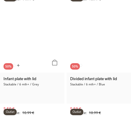
50
%
50
%
Infant plate with lid
Divided infant plate with lid
Stackable / 6 mth+ / Grey
Stackable / 6 mth+ / Blue
5.50 €
5.50 €
Outlet
Outlet
Prev. Price:
10.99 €
Prev. Price:
10.99 €