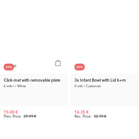
50
%
50
%
Click-mat with removable plate
3x Infant Bowl with Lid 6+m
6 mth+ / White
0 mth / Customize
15.00 €
16.35 €
Prev. Price:
29.99 €
Rec. Price:
32.70 €