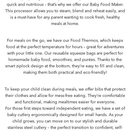
quick and nutritious – that’s why we offer our Baby Food Maker.
This processor allows you to steam, blend and reheat easily, and
is a must-have for any parent wanting to cook fresh, healthy
meals at home.
For meals on the go, we have our Food Thermos, which keeps
food at the perfect temperature for hours – great for adventures
with your little one. Our reusable squeeze bags are perfect for
homemade baby food, smoothies, and purées. Thanks to the
smart ziplock design at the bottom, they’re easy to fill and clean,
making them both practical and eco-friendly!
To keep your child clean during meals, we offer bibs that protect
their clothes and allow for mess-free eating. They’re comfortable
and functional, making mealtimes easier for everyone.
For those first steps toward independent eating, we have a set of
baby cutlery ergonomically designed for small hands. As your
child grows, you can move on to our stylish and durable
stainless steel cutlery – the perfect transition to confident, self-