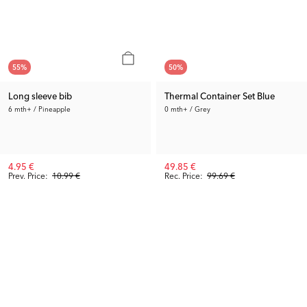
55
%
50
%
Long sleeve bib
Thermal Container Set Blue
6 mth+ / Pineapple
0 mth+ / Grey
4.95 €
49.85 €
Prev. Price:
10.99 €
Rec. Price:
99.69 €