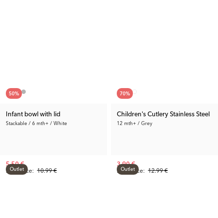
50
%
70
%
Infant bowl with lid
Children's Cutlery Stainless Steel
Stackable / 6 mth+ / White
12 mth+ / Grey
5.50 €
3.90 €
Outlet
Outlet
Prev. Price:
10.99 €
Prev. Price:
12.99 €