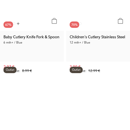
67
%
70
%
Baby Cutlery Knife Fork & Spoon
Children's Cutlery Stainless Steel
6 mth+ / Blue
12 mth+ / Blue
2.97 €
3.90 €
Outlet
Outlet
Prev. Price:
8.99 €
Prev. Price:
12.99 €