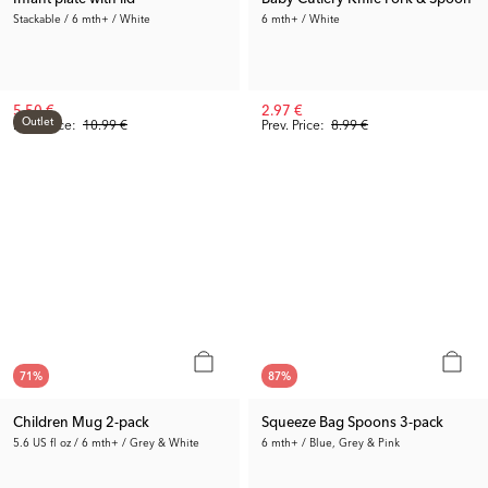
Stackable / 6 mth+ / White
6 mth+ / White
5.50 €
2.97 €
Outlet
Prev. Price:
10.99 €
Prev. Price:
8.99 €
71
%
87
%
Children Mug 2-pack
Squeeze Bag Spoons 3-pack
5.6 US fl oz / 6 mth+ / Grey & White
6 mth+ / Blue, Grey & Pink