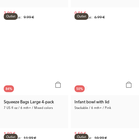
2.90 €
0.91 €
Outlet
Outlet
Prev. Price:
9.99 €
Prev. Price:
6.99 €
84
%
50
%
Squeeze Bags Large 4-pack
Infant bowl with lid
7 US fl oz / 6 mth+ / Mixed colors
Stackable / 6 mth+ / Pink
1.92 €
5.50 €
Outlet
Outlet
Prev. Price:
11.99 €
Prev. Price:
10.99 €