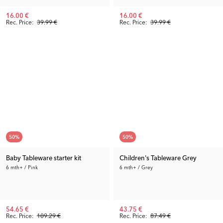
16.00 €
16.00 €
Rec. Price:
39.99 €
Rec. Price:
39.99 €
50
%
50
%
Baby Tableware starter kit
Children's Tableware Grey
6 mth+ / Pink
6 mth+ / Grey
54.65 €
43.75 €
Rec. Price:
109.29 €
Rec. Price:
87.49 €