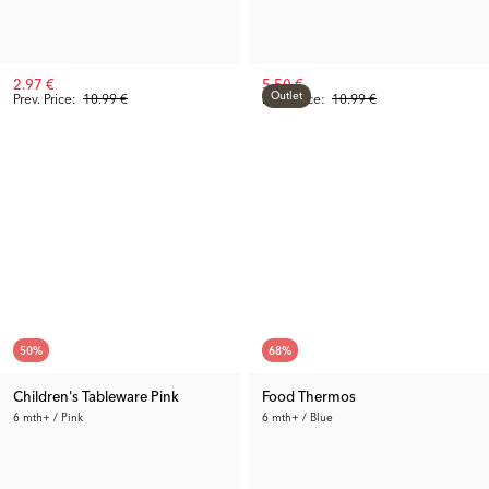
2.97 €
5.50 €
Outlet
Prev. Price:
10.99 €
Prev. Price:
10.99 €
50
%
68
%
Children's Tableware Pink
Food Thermos
6 mth+ / Pink
6 mth+ / Blue