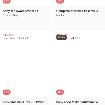
50
%
35
%
Baby Tableware starter kit
Complete Mealtime Essentials Bun
6 mth+ / Grey
0 mth+
54.65 €
48.49 €
Outlet
Rec. Price:
109.29 €
Rec. Price:
74.60 €
56
%
40
%
Click-Mat Mini Grey + 3 Plates
Baby Food Maker Multifunction 1.0