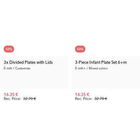
50
%
50
%
3x Divided Plates with Lids
3-Piece Infant Plate Set 6+m
0 mth / Customize
0 mth+ / Mixed colors
16.35 €
16.35 €
Rec. Price:
32.70 €
Rec. Price:
32.70 €