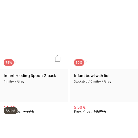
76
%
50
%
Infant Feeding Spoon 2-pack
Infant bowl with lid
4 mth+ / Grey
Stackable / 6 mth+ / Grey
1.92 €
5.50 €
Outlet
Prev. Price:
7.99 €
Prev. Price:
10.99 €