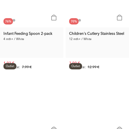
76
%
70
%
Infant Feeding Spoon 2-pack
Children's Cutlery Stainless Steel
4 mth+ / White
12 mth+ / White
1.92 €
3.90 €
Outlet
Outlet
Prev. Price:
7.99 €
Prev. Price:
12.99 €