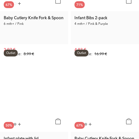
67
%
71
%
Baby Cutlery Knife Fork & Spoon
Infant Bibs 2-pack
6 mth+ / Pink
4 mth+ / Pink & Purple
2.97 €
4.93 €
Outlet
Outlet
Prev. Price:
8.99 €
Prev. Price:
16.99 €
50
%
67
%
Infant plate with lid
Baby Cutlery Knife Fork & Spoon