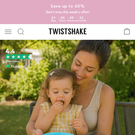
Save up to 60%
Don't miss this week's offer!
01
00
09
31
days
hours
minutes
seconds