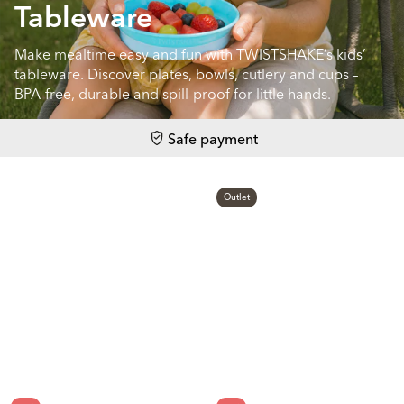
Tableware
Make mealtime easy and fun with TWISTSHAKE’s kids’
tableware. Discover plates, bowls, cutlery and cups –
BPA-free, durable and spill-proof for little hands.
Safe payment
Outlet