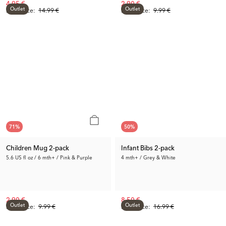
4.95 €
2.90 €
Outlet
Outlet
Prev. Price:
14.99 €
Prev. Price:
9.99 €
71
%
50
%
Children Mug 2-pack
Infant Bibs 2-pack
5.6 US fl oz / 6 mth+ / Pink & Purple
4 mth+ / Grey & White
2.90 €
8.50 €
Outlet
Outlet
Prev. Price:
9.99 €
Prev. Price:
16.99 €