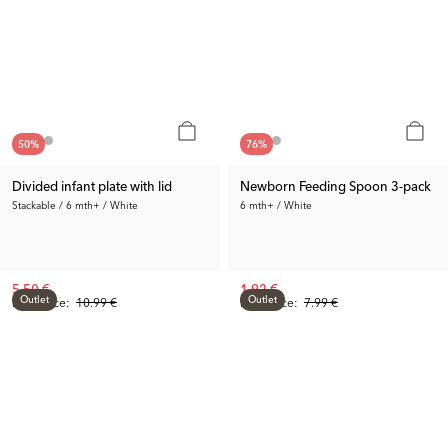
50
%
76
%
Divided infant plate with lid
Newborn Feeding Spoon 3-pack
Stackable / 6 mth+ / White
6 mth+ / White
5.50 €
1.92 €
Outlet
Outlet
Prev. Price:
10.99 €
Prev. Price:
7.99 €