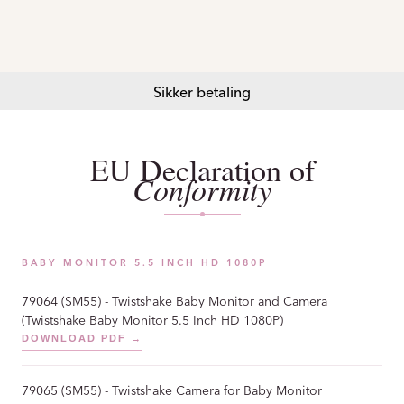
Sikker betaling
EU Declaration of
Conformity
BABY MONITOR 5.5 INCH HD 1080P
79064 (SM55) - Twistshake Baby Monitor and Camera
(Twistshake Baby Monitor 5.5 Inch HD 1080P)
DOWNLOAD PDF →
79065 (SM55) - Twistshake Camera for Baby Monitor