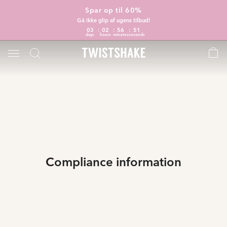
Spar op til 60%
Gå ikke glip af ugens tilbud!
03
02
56
51
days
hours
minutes
seconds
Compliance information