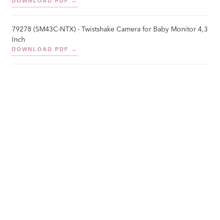
DOWNLOAD PDF →
79278 (SM43C-NTX) - Twistshake Camera for Baby Monitor 4,3
Inch
DOWNLOAD PDF →