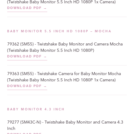
(Twistshake Baby Monitor 5.5 Inch HD 1080P 1x Camera)
DOWNLOAD PDF →
BABY MONITOR 5.5 INCH HD 1080P — MOCHA
79362 (SM55) - Twistshake Baby Monitor and Camera Mocha
(Twistshake Baby Monitor 5.5 Inch HD 1080P)
DOWNLOAD PDF →
79363 (SM55) - Twistshake Camera for Baby Monitor Mocha
(Twistshake Baby Monitor 5.5 Inch HD 1080P 1x Camera)
DOWNLOAD PDF →
BABY MONITOR 4.3 INCH
79277 (SM43C-N) - Twistshake Baby Monitor and Camera 4.3
Inch