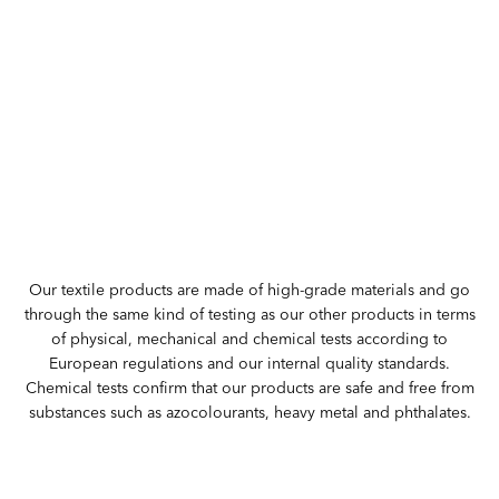
Our textile products are made of high-grade materials and go
through the same kind of testing as our other products in terms
of physical, mechanical and chemical tests according to
European regulations and our internal quality standards.
Chemical tests confirm that our products are safe and free from
substances such as azocolourants, heavy metal and phthalates.