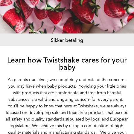
Sikker betaling
Learn how Twistshake cares for your
baby
As parents ourselves, we completely understand the concerns
you may have when baby products. Providing your little ones
with products that are comfortable and free from harmful
substances is a valid and ongoing concern for every parent. ‏‏‎ ‎
You’ll be happy to know that here at Twistshake, we are always
focused on developing safe and toxic-free products that exceed
all safety and quality standards stipulated by local and European
legislation. We achieve this by using a combination of high-
quality materials and manufacturing standards. ‏‏‎ ‎ We give your