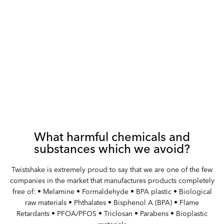
What harmful chemicals and
substances which we avoid?
Twistshake is extremely proud to say that we are one of the few
companies in the market that manufactures products completely
free of: • Melamine • Formaldehyde • BPA plastic • Biological
raw materials • Phthalates • Bisphenol A (BPA) • Flame
Retardants • PFOA/PFOS • Triclosan • Parabens • Bioplastic