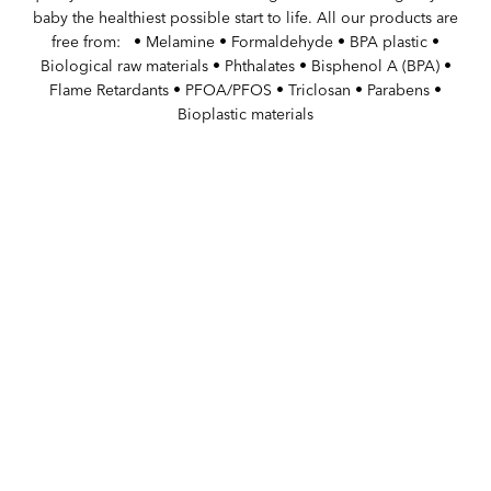
baby the healthiest possible start to life. All our products are
free from: ‏‏‎ ‎ • Melamine • Formaldehyde • BPA plastic •
Biological raw materials • Phthalates • Bisphenol A (BPA) •
Flame Retardants • PFOA/PFOS • Triclosan • Parabens •
Bioplastic materials
WITH PASSION FOR BABIES