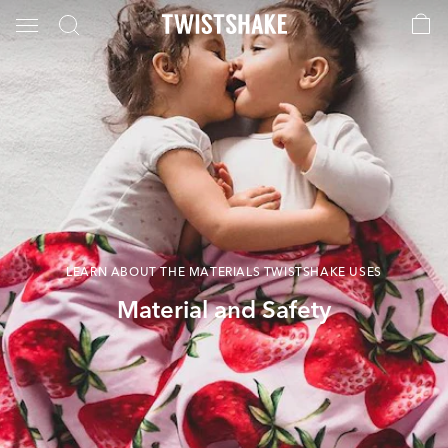
LEARN ABOUT THE MATERIALS TWISTSHAKE USES
Material and Safety