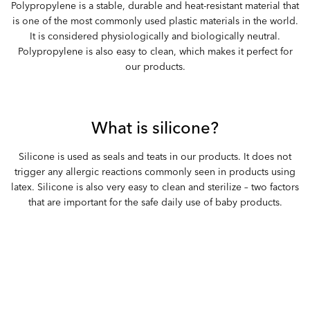
Polypropylene is a stable, durable and heat-resistant material that
is one of the most commonly used plastic materials in the world.
It is considered physiologically and biologically neutral.
Polypropylene is also easy to clean, which makes it perfect for
our products.
What is silicone?
Silicone is used as seals and teats in our products. It does not
trigger any allergic reactions commonly seen in products using
latex. Silicone is also very easy to clean and sterilize – two factors
that are important for the safe daily use of baby products.