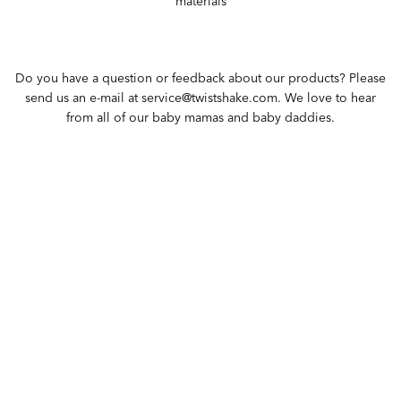
materials
Do you have a question or feedback about our products? Please
send us an e-mail at service@twistshake.com. We love to hear
from all of our baby mamas and baby daddies.