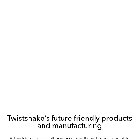
DISCOVER OUR RANGE OF SAFE, ETHICALLY-MANUFACTURED
AND ENVIRONMENTALLY-FRIENDLY BABY PRODUCTS
Twistshake’s future friendly products
and manufacturing
• Twistshake avoids all non-eco-friendly and non-sustainable