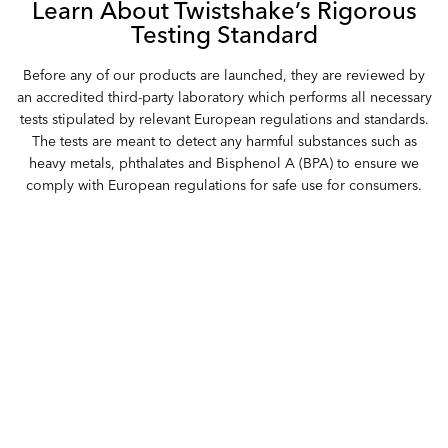
Learn About Twistshake’s Rigorous
Testing Standard
Before any of our products are launched, they are reviewed by
an accredited third-party laboratory which performs all necessary
tests stipulated by relevant European regulations and standards.
The tests are meant to detect any harmful substances such as
heavy metals, phthalates and Bisphenol A (BPA) to ensure we
comply with European regulations for safe use for consumers.