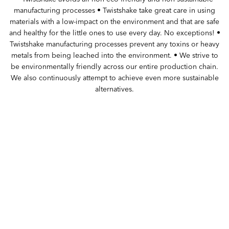
manufacturing processes • Twistshake take great care in using
materials with a low-impact on the environment and that are safe
and healthy for the little ones to use every day. No exceptions! •
Twistshake manufacturing processes prevent any toxins or heavy
metals from being leached into the environment. • We strive to
be environmentally friendly across our entire production chain.
We also continuously attempt to achieve even more sustainable
alternatives.
Textile products