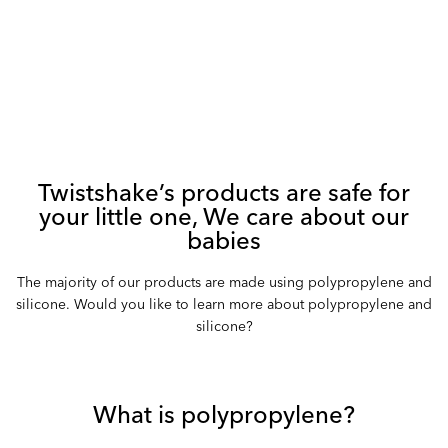
Twistshake’s products are safe for
your little one, We care about our
babies
The majority of our products are made using polypropylene and
silicone. Would you like to learn more about polypropylene and
silicone?
What is polypropylene?