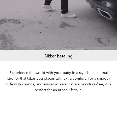
Sikker betaling
Experience the world with your baby in a stylish, functional
stroller that takes you places with extra comfort. For a smooth
ride with springs, and swivel wheels that are puncture-free, it is
perfect for an urban lifestyle.