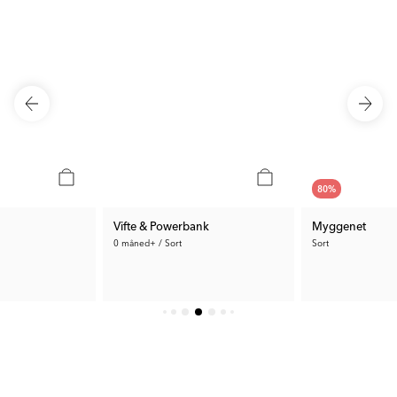
80
%
Vifte & Powerbank
Myggenet
0 måned+ / Sort
Sort
42 kr.
319 kr.
Tidl. Pris:
209 kr.