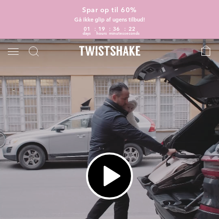
Spar op til 60%
Gå ikke glip af ugens tilbud!
01
19
36
21
days
hours
minutes
seconds