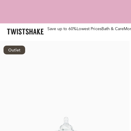
Save up to 60%
Lowest Prices
Bath & Care
Mom
Outlet