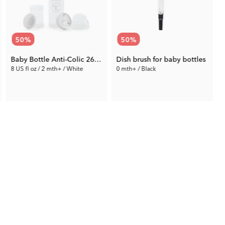
50
%
50
%
Baby Bottle Anti-Colic 260 ml
Dish brush for baby bottles
8 US fl oz / 2 mth+ / White
0 mth+ / Black
4.75 €
5.00 €
Prev. Price:
9.49 €
Prev. Price:
9.99 €
P