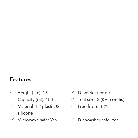
Features
Height (cm): 16
Diameter (cm): 7
Capacity (ml): 180
Teat size: S (0+ months)
Material: PP plastic &
Free from: BPA
silicone
Microwave safe: Yes
Dishwasher safe: Yes