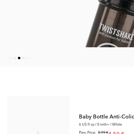
Outlet
Outlet
Baby Bottle Anti-Coli
6 US fl oz / 0 mth+ / White
Prev. Price:
8.99 €
4.50 €