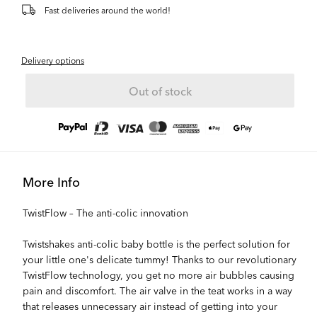
Fast deliveries around the world!
Delivery options
Out of stock
More Info
TwistFlow – The anti-colic innovation
Twistshakes anti-colic baby bottle is the perfect solution for
your little one's delicate tummy! Thanks to our revolutionary
TwistFlow technology, you get no more air bubbles causing
pain and discomfort. The air valve in the teat works in a way
that releases unnecessary air instead of getting into your