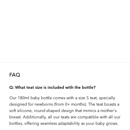
FAQ
Q: What teat size is included with the bottle?
Our 180ml baby bottle comes with a size S teat, specially
designed for newborns (from 0+ months). The teat boasts a
soft silicone, round-shaped design that mimics a mother's
breast. Additionally, all our teats are compatible with all our
bottles, offering seamless adaptability as your baby grows.