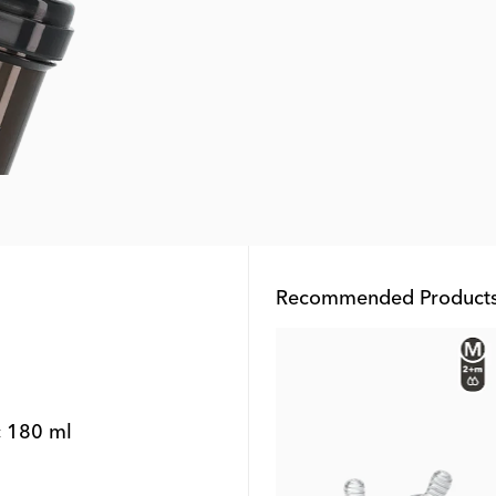
Recommended Product
Outlet
c 180 ml