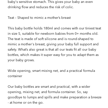
baby's sensitive stomach. This gives your baby an even
drinking flow and reduces the risk of colic.
Teat – Shaped to mimic a mother’s breast
This baby bottle holds 180ml and comes with our tiniest teat
in size S, suitable for newborn babies from 0+ months old.
The teat is made of soft silicone and is round-shaped to
mimic a mother's breast, giving your baby full support and
safety. What’s also great is that all our teats fit all our baby
bottles, which makes it super easy for you to adapt them as
your baby grows.
Wide opening, smart mixing net, and a practical formula
container
Our baby bottles are smart and practical, with a wider
opening, mixing net, and formula container. So, say
goodbye to lumps and spills and make preparation a breeze
- at home or on the go.