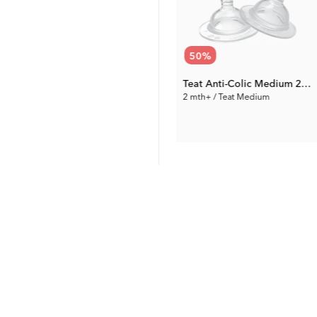
72
%
50
%
Pacifier Clip
Teat Anti-Colic Medium 2-pack
0 mth+ / White
2 mth+ / Teat Medium
1.96 €
3.50 €
Prev. Price:
6.99 €
Prev. Price:
6.99 €