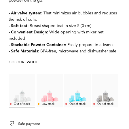
powder on the go.
- Air valve system:
That minimizes air bubbles and reduces
the risk of colic
- Soft teat:
Breast-shaped teat in size S (0+m)
- Convenient Design:
Wide opening with mixer net
included
- Stackable Powder Container:
Easily prepare in advance
- Safe Materials:
BPA-free, microwave and dishwasher safe
COLOUR: WHITE
Out of stock
Low stock
Out of stock
Out of stock
Safe payment