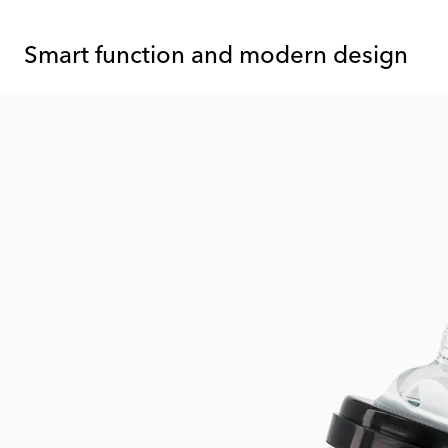
Smart function and modern design