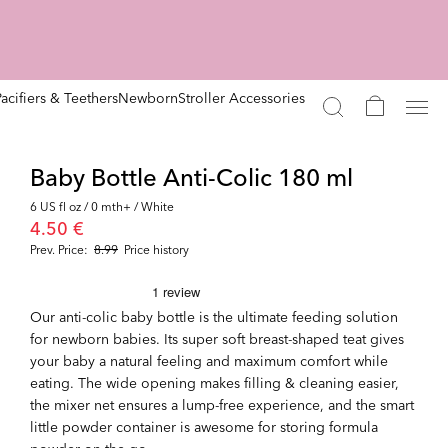
Pacifiers & Teethers
Newborn
Stroller Accessories
Baby Bottle Anti-Colic 180 ml
6 US fl oz / 0 mth+ / White
4.50 €
Prev. Price:
8.99
Price history
Our anti-colic baby bottle is the ultimate feeding solution
for newborn babies. Its super soft breast-shaped teat gives
your baby a natural feeling and maximum comfort while
eating. The wide opening makes filling & cleaning easier,
the mixer net ensures a lump-free experience, and the smart
little powder container is awesome for storing formula