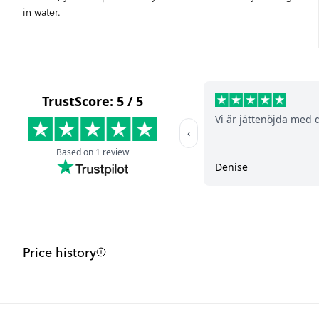
in water.
Price history