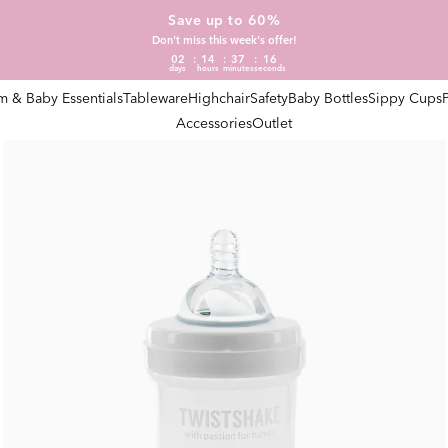
Save up to 60%
Don't miss this week's offer!
02
14
37
15
days
hours
minutes
seconds
 & Baby Essentials
Tableware
Highchair
Safety
Baby Bottles
Sippy Cups
Accessories
Outlet