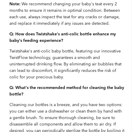
Note:
We recommend changing your baby's teat every 2
months to ensure it remains in optimal condition. Between
each use, always inspect the teat for any cracks or damage,
and replace it immediately if any issues are detected.
Q: How does Twistshake's anti-colic bottle enhance my
baby's feeding experience?
Twistshake's anti-colic baby bottle, featuring our innovative
TwistFlow technology, guarantees a smooth and
uninterrupted drinking flow. By eliminating air bubbles that
can lead to discomfort, it significantly reduces the risk of
colic for your precious baby.
Q: What's the recommended method for cleaning the baby
bottle?
Cleaning our bottles is a breeze, and you have two options:
you can either use a dishwasher or clean them by hand with
a gentle brush. To ensure thorough cleaning, be sure to
disassemble all components and allow them to air dry. If
desired, you can periodically sterilize the bottle by boiling it