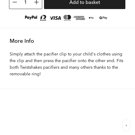
1
Add to basket
More Info
Simply attach the pacifier clip to your child's clothes using
the clip and then press the pacifier onto the other end. Fits
both Twistshakes pacifiers and many others thanks to the
removable ring!