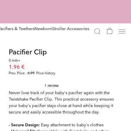
Pacifiers & Teethers
Newborn
Stroller Accessories
Pacifier Clip
0 mth+
1.96 €
Prev. Price:
6.99
Price history
Never lose track of your baby's pacifier again with the
Twistshake Pacifier Clip. This practical accessory ensures
your baby's pacifier stays close at hand while keeping it
secure and easily accessible throughout the day.
- Secure Design:
Easy attachment to baby's clothes