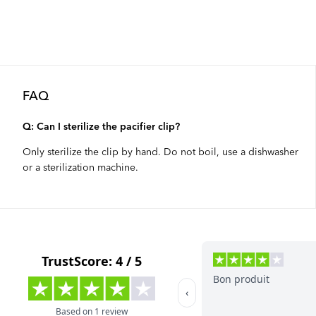
FAQ
Q: Can I sterilize the pacifier clip?
Only sterilize the clip by hand. Do not boil, use a dishwasher
or a sterilization machine.