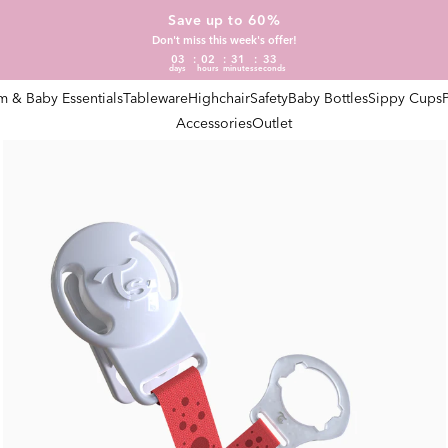
Save up to 60%
Don't miss this week's offer!
03
02
31
32
days
hours
minutes
seconds
 & Baby Essentials
Tableware
Highchair
Safety
Baby Bottles
Sippy Cups
Accessories
Outlet