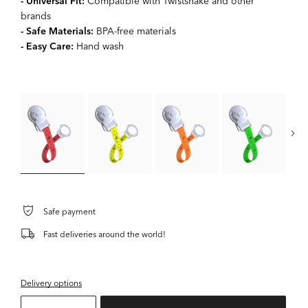
- Universal Fit:
Compatible with Twistshake and other
brands
- Safe Materials:
BPA-free materials
- Easy Care:
Hand wash
Safe payment
Fast deliveries around the world!
Delivery options