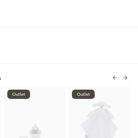
s
Outlet
Outlet