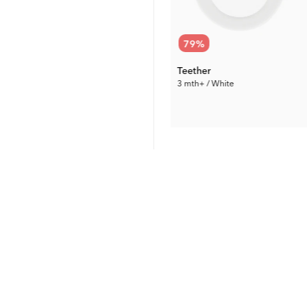
50
%
79
%
Baby Bottle Anti-Colic 330 ml
Teether
11 US fl oz / 4 mth+ / Pink
3 mth+ / White
5.00 €
1.89 €
Prev. Price:
9.99 €
Prev. Price:
8.99 €