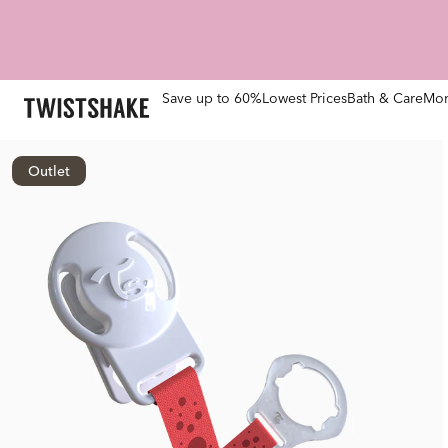
Save up to 60%
Lowest Prices
Bath & Care
Mom
Outlet