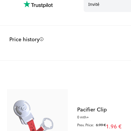
Price history
Outlet
Outlet
Pacifier Clip
0 mth+
Prev. Price:
6.99 €
1.96 €