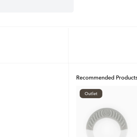
Recommended Product
Outlet
Outlet