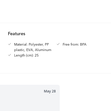
Features
Material: Polyester, PP
Free from: BPA
plastic, EVA, Aluminum
Length (cm): 25