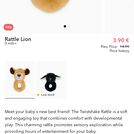
74
%
Rattle Lion
3.90 €
0 mth+
Prev. Price:
14.99
Price history
Low stock
Meet your baby's new best friend! The Twistshake Rattle is a soft
and engaging toy that combines comfort with developmental
play. This charming rattle promotes sensory exploration while
providing hours of entertainment for your baby.