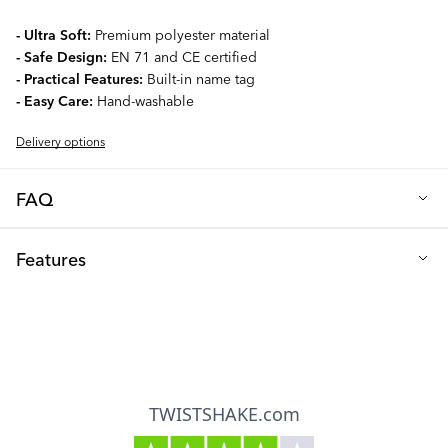
- Ultra Soft:
Premium polyester material
- Safe Design:
EN 71 and CE certified
- Practical Features:
Built-in name tag
- Easy Care:
Hand-washable
Delivery options
FAQ
Q: What makes the Twistshake Plush Rattle special?
Features
This adorable, super-soft rattle is designed to be your baby's
perfect playtime companion. With its cute design and gentle,
EN 71 and CE certification
engaging rattling sound, it helps develop your little one's
Suitable for use from age 0 upwards
sensory skills while providing hours of entertainment. The 15 cm
size is perfect for little hands to grasp and hold comfortably.
Made from 100% durable polyester
Q: Is this rattle safe for my baby?
Flame-resistant material (without added flame retardants)
Absolutely! Safety is our top priority. The rattle is made from