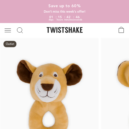
Save up to 60%
Don't miss this week's offer!
01
15
42
45
days
hours
minutes
seconds
Outlet