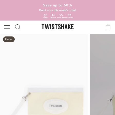
Save up to 60%
Don't miss this week's offer!
00
16
55
31
days
hours
minutes
seconds
Outlet