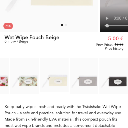
75
%
Wet Wipe Pouch Beige
5.00 €
0 mth+ / Beige
Prev. Price:
19.99
Price history
Keep baby wipes fresh and ready with the Twistshake Wet Wipe
Pouch – a safe and practical solution for travel and everyday use.
Made from skin-friendly EVA material, this compact pouch fits
most wet wipe brands and includes a convenient detachable