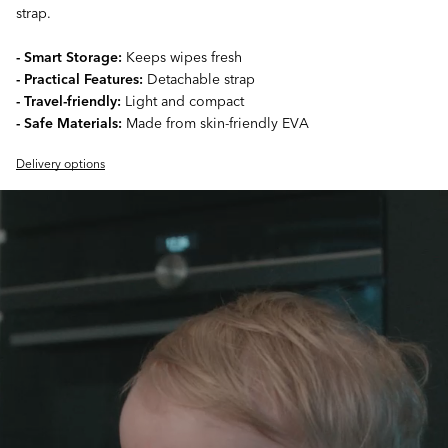
strap.
- Smart Storage:
Keeps wipes fresh
- Practical Features:
Detachable strap
- Travel-friendly:
Light and compact
- Safe Materials:
Made from skin-friendly EVA
Delivery options