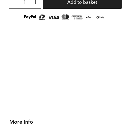
1
Add to basket
More Info