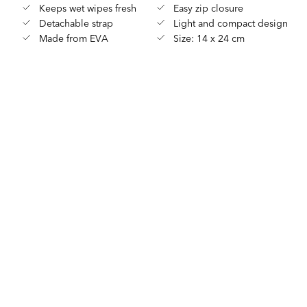
Keeps wet wipes fresh
Easy zip closure
Detachable strap
Light and compact design
Made from EVA
Size: 14 x 24 cm