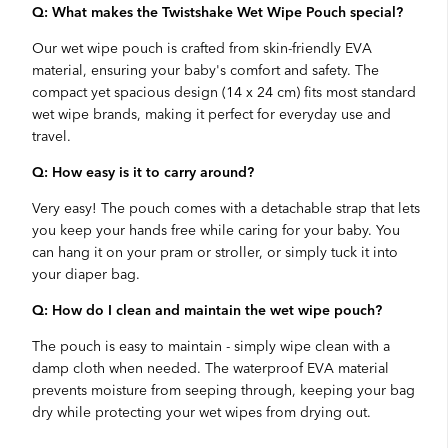
Q: What makes the Twistshake Wet Wipe Pouch special?
Our wet wipe pouch is crafted from skin-friendly EVA
material, ensuring your baby's comfort and safety. The
compact yet spacious design (14 x 24 cm) fits most standard
wet wipe brands, making it perfect for everyday use and
travel.
Q: How easy is it to carry around?
Very easy! The pouch comes with a detachable strap that lets
you keep your hands free while caring for your baby. You
can hang it on your pram or stroller, or simply tuck it into
your diaper bag.
Q: How do I clean and maintain the wet wipe pouch?
The pouch is easy to maintain - simply wipe clean with a
damp cloth when needed. The waterproof EVA material
prevents moisture from seeping through, keeping your bag
dry while protecting your wet wipes from drying out.