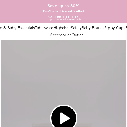
Save up to 60%
Don't miss this week's offer!
03
00
11
17
days
hours
minutes
seconds
 & Baby Essentials
Tableware
Highchair
Safety
Baby Bottles
Sippy Cups
Accessories
Outlet