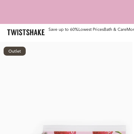
Save up to 60%
Lowest Prices
Bath & Care
Mom
Outlet