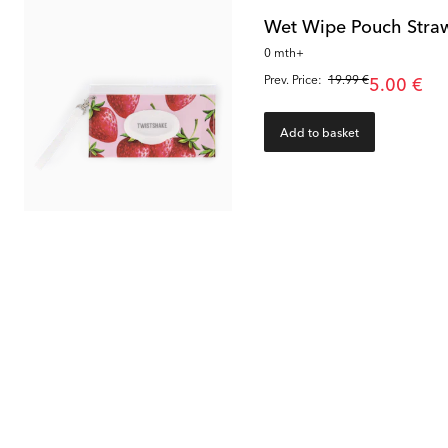
Wet Wipe Pouch Stra
0 mth+
Prev. Price:
19.99 €
5.00 €
Add to basket