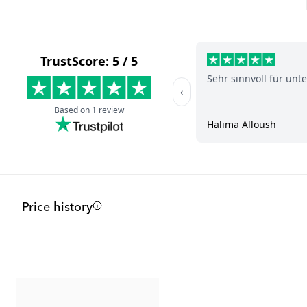
Price history