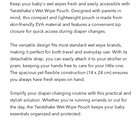
Keep your baby's wet wipes fresh and easily accessible with
Twistshake's Wet Wipe Pouch. Designed with parents in
mind, this compact and lightweight pouch is made from
skin-friendly EVA material and features a convenient zip
closure for quick access during diaper changes.
The versatile design fits most standard wet wipe brands,
making it perfect for both travel and everyday use. With its
detachable strap, you can easily attach it to your stroller or
pram, keeping your hands free to care for your little one.
The spacious yet flexible construction (14 x 24 cm) ensures
you always have fresh wipes on hand.
Simplify your diaper-changing routine with this practical and
stylish solution. Whether you're running errands or out for
the day, the Twistshake Wet Wipe Pouch keeps your baby
essentials organized and protected.