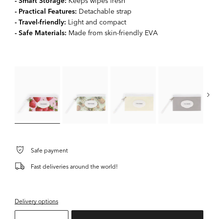
- Smart Storage:
Keeps wipes fresh
- Practical Features:
Detachable strap
- Travel-friendly:
Light and compact
- Safe Materials:
Made from skin-friendly EVA
Safe payment
Fast deliveries around the world!
Delivery options