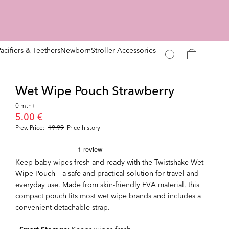
Pacifiers & Teethers
Newborn
Stroller Accessories
Wet Wipe Pouch Strawberry
0 mth+
5.00 €
Prev. Price:
19.99
Price history
Keep baby wipes fresh and ready with the Twistshake Wet
Wipe Pouch – a safe and practical solution for travel and
everyday use. Made from skin-friendly EVA material, this
compact pouch fits most wet wipe brands and includes a
convenient detachable strap.