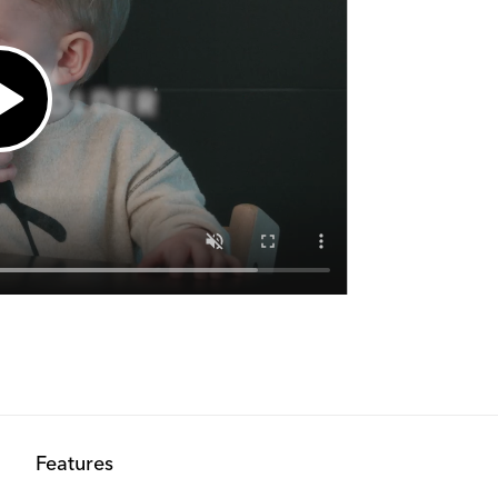
Features