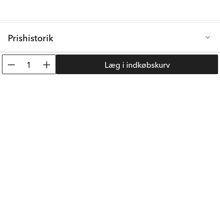
Prishistorik
Laveste salgspris de sidste 30 dage: 57 kr.
1
Læg i indkøbskurv