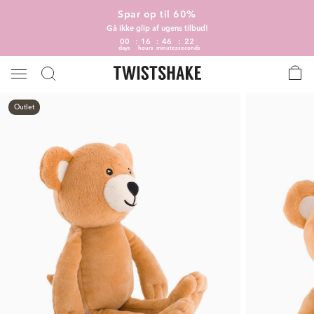
Spar op til 60%
Gå ikke glip af ugens tilbud!
00
16
46
22
days
hours
minutes
seconds
Outlet