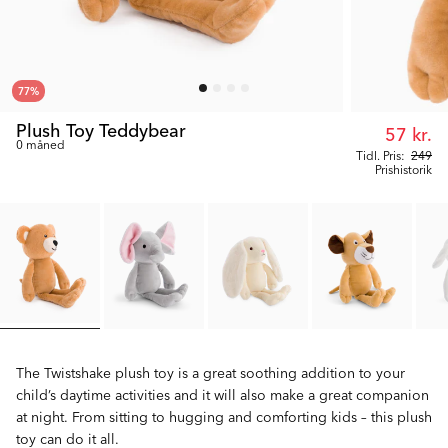
77
%
Plush Toy Teddybear
57 kr.
0 måned
Tidl. Pris:
249
Prishistorik
The Twistshake plush toy is a great soothing addition to your
child’s daytime activities and it will also make a great companion
at night. From sitting to hugging and comforting kids – this plush
toy can do it all.