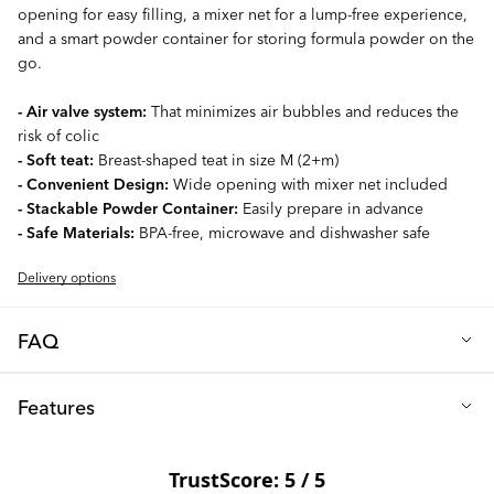
opening for easy filling, a mixer net for a lump-free experience,
and a smart powder container for storing formula powder on the
go.
- Air valve system:
That minimizes air bubbles and reduces the
risk of colic
- Soft teat:
Breast-shaped teat in size M (2+m)
- Convenient Design:
Wide opening with mixer net included
- Stackable Powder Container:
Easily prepare in advance
- Safe Materials:
BPA-free, microwave and dishwasher safe
Delivery options
FAQ
Q: What teat size is included with the bottle?
Features
Our 260ml baby bottle comes with a size M teat, specially
designed for newborns (from 2+ months). The teat boasts a soft
Height (cm): 16
silicone, round-shaped design that mimics a mother's breast.
Diameter (cm): 7