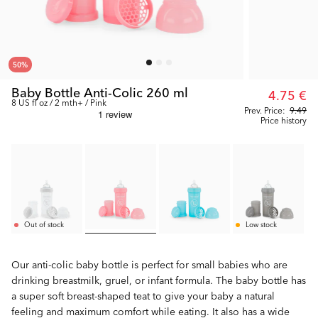
50
%
Baby Bottle Anti-Colic 260 ml
4.75 €
8 US fl oz / 2 mth+ / Pink
Prev. Price:
9.49
Price history
Out of stock
Low stock
Our anti-colic baby bottle is perfect for small babies who are
drinking breastmilk, gruel, or infant formula. The baby bottle has
a super soft breast-shaped teat to give your baby a natural
feeling and maximum comfort while eating. It also has a wide