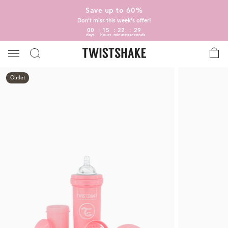
Save up to 60%
Don't miss this week's offer!
00
15
22
28
days
hours
minutes
seconds
Outlet