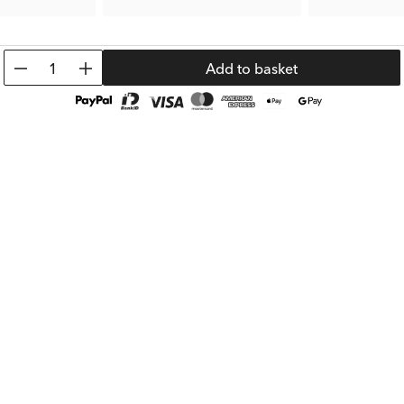
3.50 €
5.00 €
Prev. Price:
6.99 €
Prev. Price:
9.99 
1
Add to basket