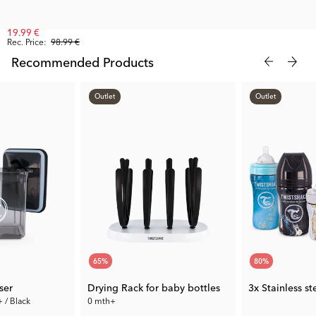
19.99 €
Rec. Price:
98.99 €
Recommended Products
Outlet
Outlet
65
%
80
%
ser
Drying Rack for baby bottles
3x Stainless s
+ / Black
0 mth+