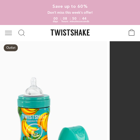
Save up to 60%
Don't miss this week's offer!
00
08
50
43
days
hours
minutes
seconds
Outlet