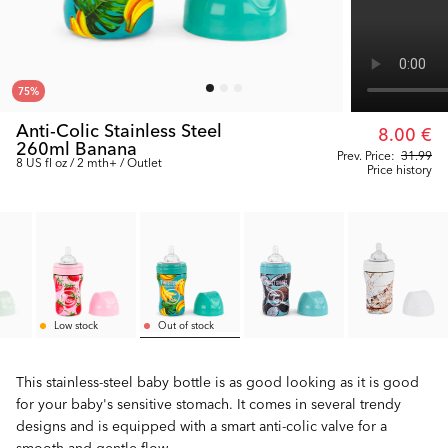
75
%
Anti-Colic Stainless Steel
8.00 €
260ml Banana
Prev. Price:
31.99
8 US fl oz / 2 mth+ / Outlet
Price history
Low stock
Out of stock
This stainless-steel baby bottle is as good looking as it is good
for your baby's sensitive stomach. It comes in several trendy
designs and is equipped with a smart anti-colic valve for a
smooth and gentle flow.