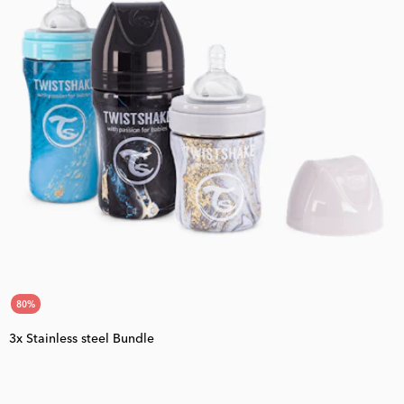
80
%
3x Stainless steel Bundle