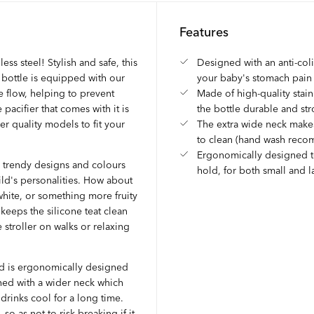
Features
ess steel! Stylish and safe, this
Designed with an anti-col
e bottle is equipped with our
your baby's stomach pain
le flow, helping to prevent
Made of high-quality stain
pacifier that comes with it is
the bottle durable and st
her quality models to fit your
The extra wide neck makes
to clean (hand wash rec
Ergonomically designed t
al trendy designs and colours
hold, for both small and 
ild's personalities. How about
 white, or something more fruity
keeps the silicone teat clean
e stroller on walks or relaxing
and is ergonomically designed
ned with a wider neck which
 drinks cool for a long time.
o as not to risk breaking if it