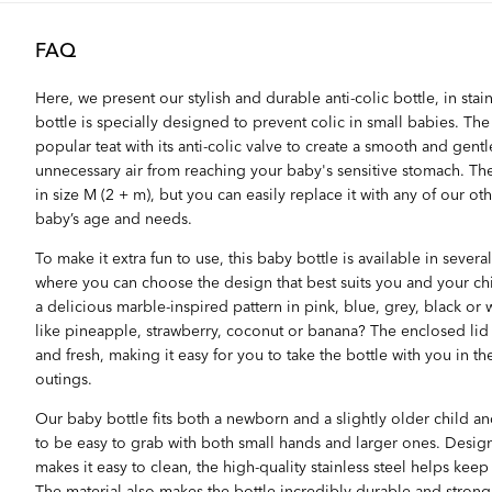
FAQ
Here, we present our stylish and durable anti-colic bottle, in stainl
bottle is specially designed to prevent colic in small babies. Th
popular teat with its anti-colic valve to create a smooth and gent
unnecessary air from reaching your baby's sensitive stomach. The 
in size M (2 + m), but you can easily replace it with any of our ot
baby’s age and needs.
To make it extra fun to use, this baby bottle is available in sever
where you can choose the design that best suits you and your ch
a delicious marble-inspired pattern in pink, blue, grey, black or
like pineapple, strawberry, coconut or banana? The enclosed lid 
and fresh, making it easy for you to take the bottle with you in th
outings.
Our baby bottle fits both a newborn and a slightly older child 
to be easy to grab with both small hands and larger ones. Desig
makes it easy to clean, the high-quality stainless steel helps keep
The material also makes the bottle incredibly durable and strong, s