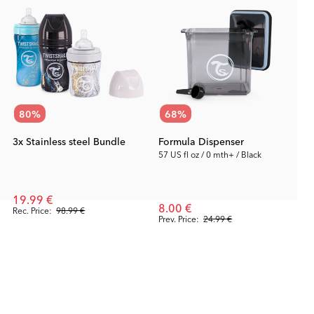
80
%
68
%
3x Stainless steel Bundle
Formula Dispenser
57 US fl oz / 0 mth+ / Black
19.99 €
8.00 €
Rec. Price:
98.99 €
Prev. Price:
24.99 €