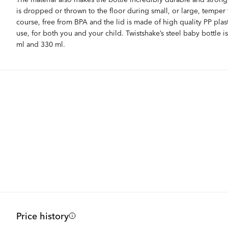
is dropped or thrown to the floor during small, or large, temper 
course, free from BPA and the lid is made of high quality PP plasti
use, for both you and your child. Twistshake’s steel baby bottle is
ml and 330 ml.
Price history