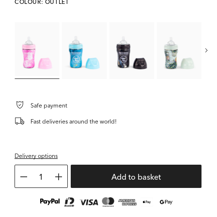
COLOUR: OUTLET
L
Safe payment
Fast deliveries around the world!
Delivery options
1
Add to basket