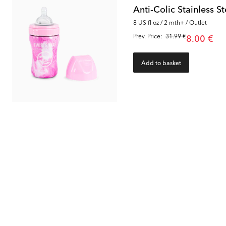
Anti-Colic Stainless 
8 US fl oz / 2 mth+ / Outlet
Prev. Price:
31.99 €
8.00 €
Add to basket