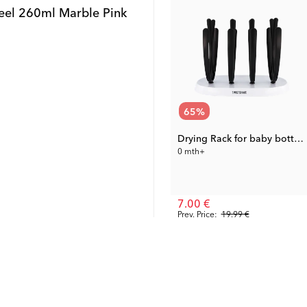
Steel 260ml Marble Pink
65
%
Drying Rack for baby bottles
0 mth+
7.00 €
Prev. Price:
19.99 €