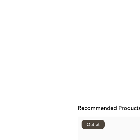
Recommended Product
Outlet