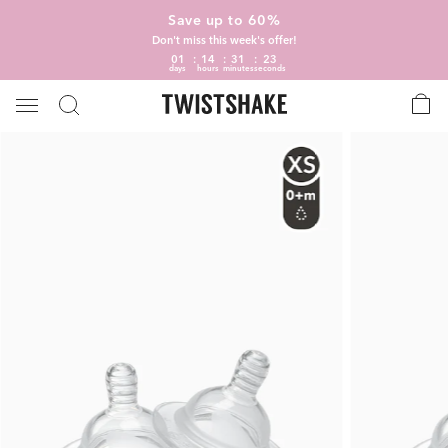
Save up to 60%
Don't miss this week's offer!
01
14
31
22
days
hours
minutes
seconds