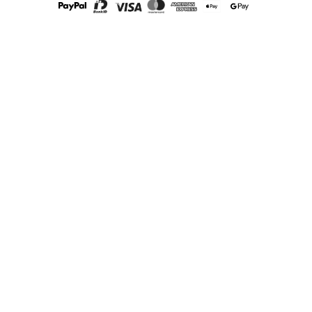
How often should you change the teat?
We recommend you change your baby’s teat every 2-3 months
to ensure it remains in good condition. Between these changes,
always pull the teat to see that there are no cracks or other
damage, if there is, you should change it right away!
So, check out our fantastic selection of teats and baby bottles
and find the perfect fit for your little one today!