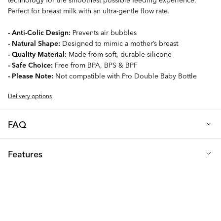
Perfect for breast milk with an ultra-gentle flow rate.
- Anti-Colic Design:
Prevents air bubbles
- Natural Shape:
Designed to mimic a mother’s breast
- Quality Material:
Made from soft, durable silicone
- Safe Choice:
Free from BPA, BPS & BPF
- Please Note:
Not compatible with Pro Double Baby Bottle
Delivery options
FAQ
How often should you change the teat?
Features
We recommend changing your baby's teat every 2 months to
ensure it remains in optimal condition. Between each use, always
Material: Silicone
inspect the teat for any cracks or damage, and replace it
Free from: BPA, BPS & BPF
immediately if any issues are detected.
Size: XS (0+m)
What teat size should I choose?