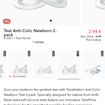
58
%
Teat Anti-Colic Newborn 2-
2.94 €
pack
Prev. Price:
6.99
0 mth+ / Teat XSmall
Price history
ck
Out of stock
Give your newborn the gentlest start with Twistshake's Anti-Colic
Newborn Teat 2-pack. Specially designed for babies from birth,
these extra-soft silicone teats feature our innovative TwistFlow
technology for the smoothest possible feeding experience.